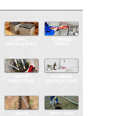
SEPTIC
PLUMBING
INSTALLATIONS
REPAIR
SEPTIC
PLUMBING
INSPECTIONS
INSTALLATIONS
SEWER
SEPTIC TANK