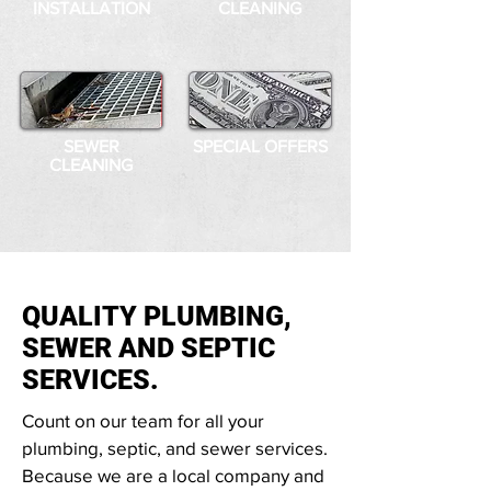
INSTALLATION
CLEANING
SEWER
SPECIAL OFFERS
CLEANING
QUALITY PLUMBING,
SEWER AND SEPTIC
SERVICES.
Count on our team for all your
plumbing, septic, and sewer services.
Because we are a local company and