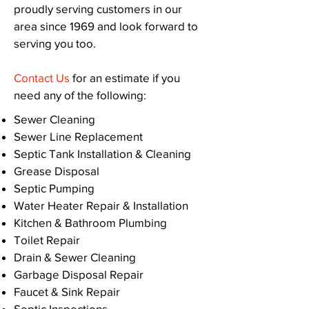
proudly serving customers in our
area since 1969 and look forward to
serving you too.
Contact Us
for an estimate if you
need any of the following:
Sewer Cleaning
Sewer Line Replacement
Septic Tank Installation & Cleaning
Grease Disposal
Septic Pumping
Water Heater Repair & Installation
Kitchen & Bathroom Plumbing
Toilet Repair
Drain & Sewer Cleaning
Garbage Disposal Repair
Faucet & Sink Repair
Septic Inspections