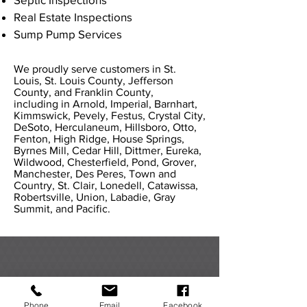
Real Estate Inspections
Sump Pump Services
We proudly serve customers in St.
Louis, St. Louis County, Jefferson
County, and Franklin County,
including in Arnold, Imperial, Barnhart,
Kimmswick, Pevely, Festus, Crystal City,
DeSoto, Herculaneum, Hillsboro, Otto,
Fenton, High Ridge, House Springs,
Byrnes Mill, Cedar Hill, Dittmer, Eureka,
Wildwood, Chesterfield, Pond, Grover,
Manchester, Des Peres, Town and
Country, St. Clair, Lonedell, Catawissa,
Robertsville, Union, Labadie, Gray
Summit, and Pacific.
WHAT OUR CUSTOMERS
HAVE TO SAY
Phone
Email
Facebook