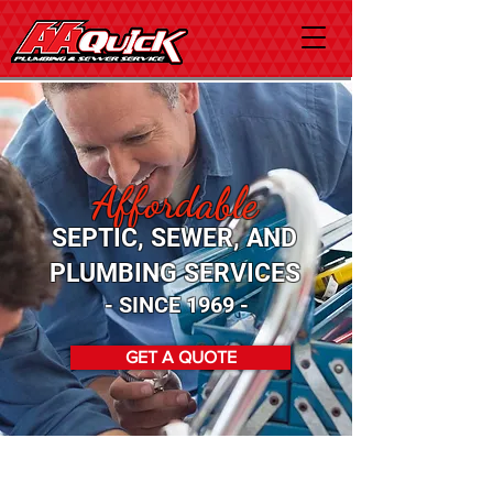
Affordable
SEPTIC, SEWER, AND
PLUMBING SERVICES
- SINCE 1969 -
GET A QUOTE
Count On Our Team For Your
Plumbing and Sewer Services