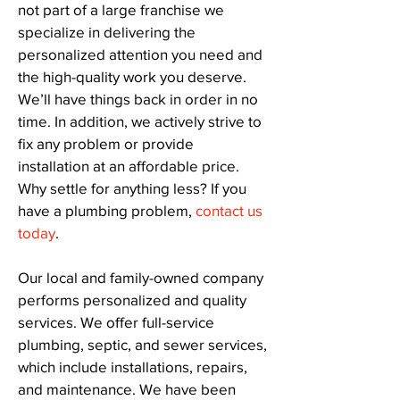
not part of a large franchise we
specialize in delivering the
personalized attention you need and
the high-quality work you deserve.
We’ll have things back in order in no
time. In addition, we actively strive to
fix any problem or provide
installation at an affordable price.
Why settle for anything less? If you
have a plumbing problem,
contact us
today
.
Our local and family-owned company
performs personalized and quality
services. We offer full-service
plumbing, septic, and sewer services,
which include installations, repairs,
and maintenance. We have been